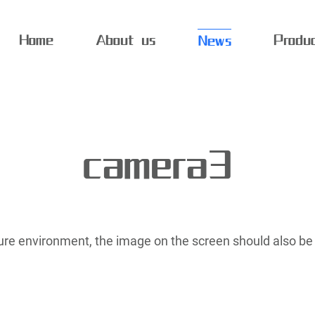
Home
About us
Produ
News
camera3
ature environment, the image on the screen should also be