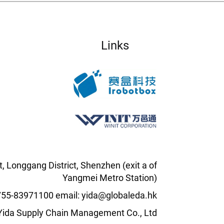
Links
t, Longgang District, Shenzhen (exit a of
Yangmei Metro Station)
0755-83971100 email: yida@globaleda.hk
l Yida Supply Chain Management Co., Ltd