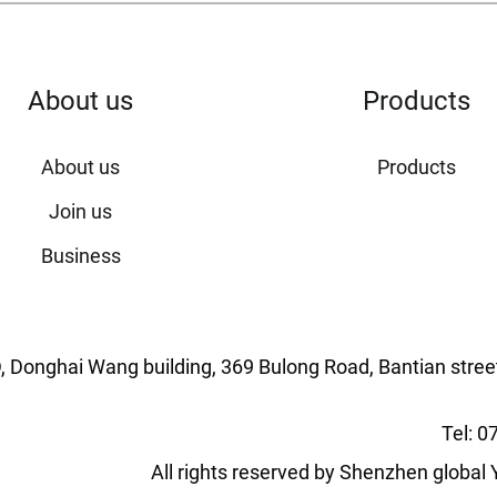
About us
Products
About us
Products
Join us
Business
ng D, Donghai Wang building, 369 Bulong Road, Bantian stree
Tel: 
All rights reserved by Shenzhen globa