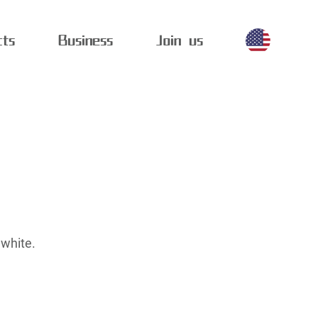
cts
Business
Join us
 white.