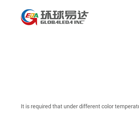
It is required that under different color temper