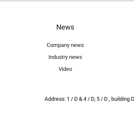
News
Company news
Industry news
Video
Address: 1 / D & 4 / D, 5 / D , buildi