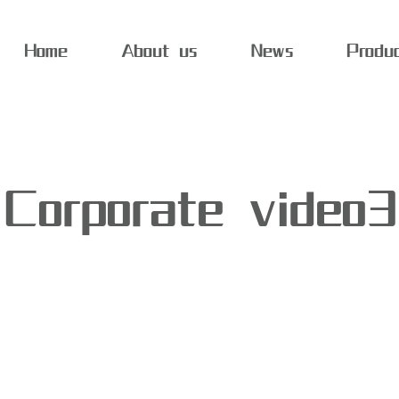
Home
About us
News
Produ
Corporate video3