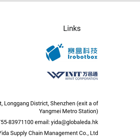
Links
t, Longgang District, Shenzhen (exit a of
Yangmei Metro Station)
0755-83971100 email: yida@globaleda.hk
l Yida Supply Chain Management Co., Ltd