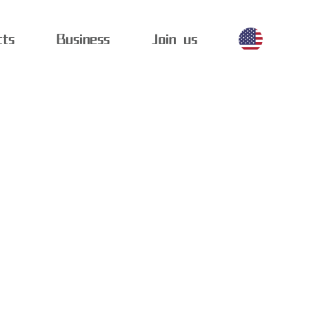
cts
Business
Join us