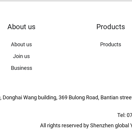
About us
Products
About us
Products
Join us
Business
ng D, Donghai Wang building, 369 Bulong Road, Bantian stree
Tel: 
All rights reserved by Shenzhen globa