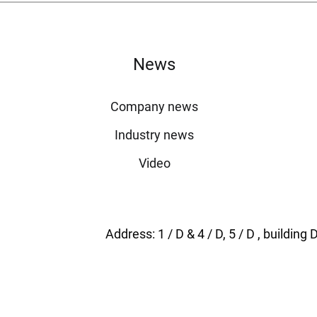
News
Company news
Industry news
Video
Address: 1 / D & 4 / D, 5 / D , buildi